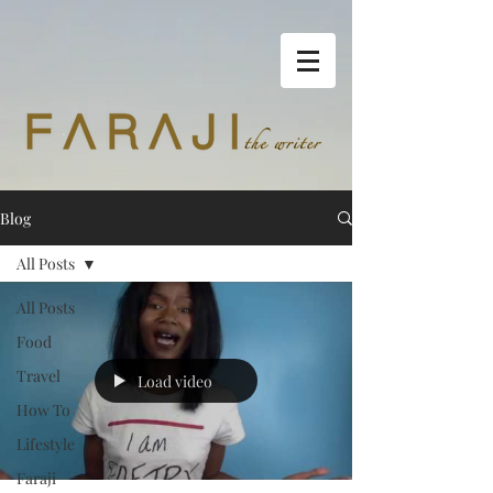
Blog
All Posts
All Posts
Food
Travel
Load video
How To
Lifestyle
Faraji