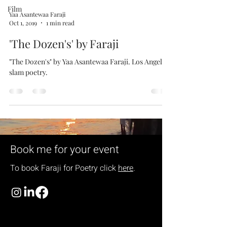
Film
Yaa Asantewaa Faraji
Oct 1, 2019
1 min read
'The Dozen's' by Faraji
"The Dozen's" by Yaa Asantewaa Faraji. Los Angeles
slam poetry.
Book me for your event
To book Faraji for
Poetry click
here
.