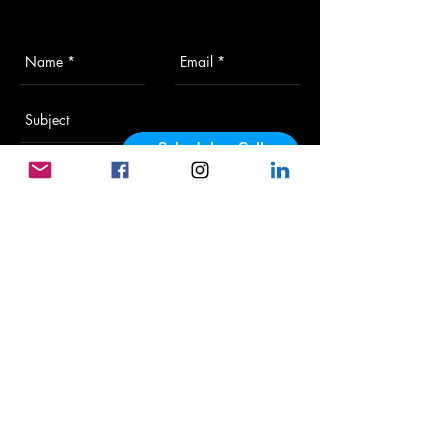
Schedule a Call
powered by Calendly
Send