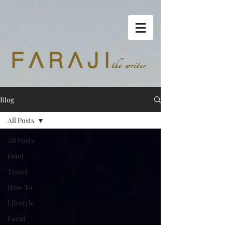
Blog
All Posts
All Posts
Food
Travel
How To
Lifestyle
Faraji