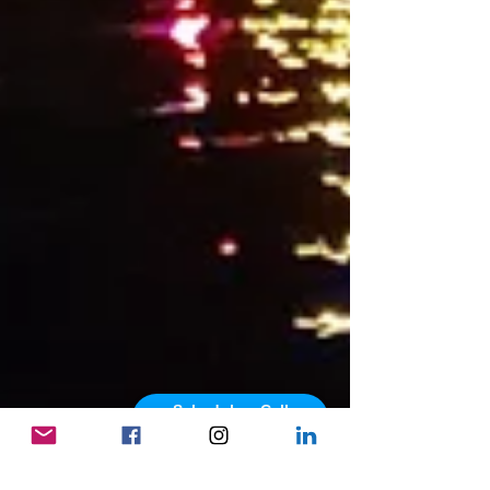
Schedule a Call
powered by Calendly