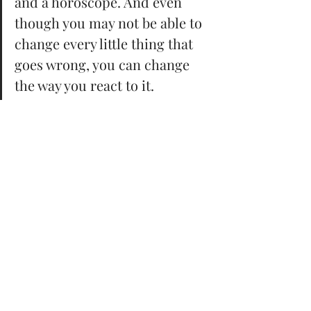
and a horoscope. And even 
though you may not be able to 
change every little thing that 
goes wrong, you can change 
the way you react to it. 