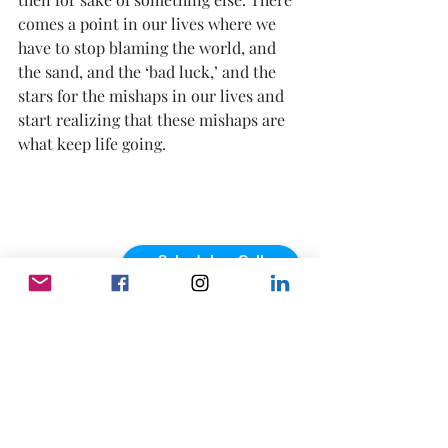
comes a point in our lives where we 
have to 
stop blaming the world
, and 
the sand, and the ‘bad luck,’ and the 
stars for the mishaps in our lives and 
start realizing that these mishaps are 
what keep life going.  
Schedule a Call
powered by Calendly
Through the good, through the bad. 
Through the “I don’t understand.”