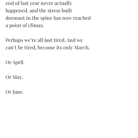
end of last year never actually 
happened, and the stress built 
dormant in the spine has now reached 
a point of climax.
Perhaps we’re all just tired. And we 
can’t be tired, because its only March. 
Or April.
Or May.
Or June.