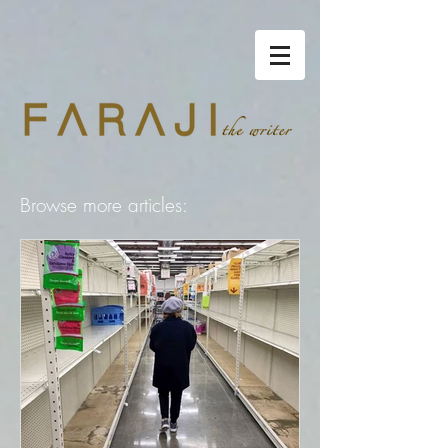
Browse more articles: