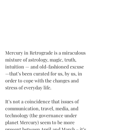
Mercury in Retrograde
 is a miraculous 
mixture of astrology, magic, truth, 
intuition — and old-fashioned excuse 
—that’s been curated for us, by us, in 
order to cope with the changes and 
stress of everyday life. 
It’s not a coincidence that issues of 
communication, travel, media, and 
technology (the governance under 
planet Mercury) seem to be more 
present between April and March – it’s 