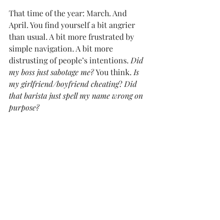
That time of the year: March. And 
April. You find yourself a bit angrier 
than usual. A bit more frustrated by 
simple navigation. A bit more 
distrusting of people’s intentions. 
Did 
my boss just sabotage me? 
You think. 
Is 
my girlfriend/boyfriend cheating
? 
Did 
that barista just spell my name wrong on 
purpose?