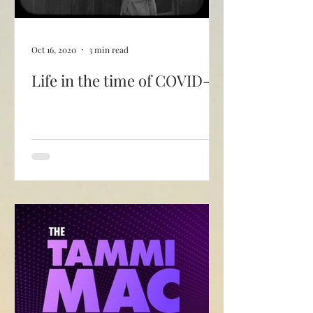
Oct 16, 2020
3 min read
Life in the time of COVID-19