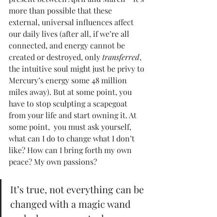
more than possible that these 
external, universal influences affect 
our daily lives (after all, if we’re all 
connected, and energy cannot be 
created or destroyed, only 
transferred
, 
the intuitive soul might just be privy to 
Mercury’s energy some 48 million 
miles away). But at some point, you 
have to stop sculpting a scapegoat 
from your life and start owning it. At 
some point,  you must ask yourself, 
what can I do to change what I don’t 
like? How can I bring forth my own 
peace? My own passions? 
It’s true, not everything can be 
changed with a magic wand 