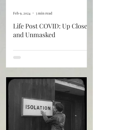
Feb 9, 2024
3 min read
Life Post COVID: Up Close
and Unmasked