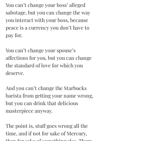
You can’t change your boss’ alleged 
sabotage, but you can change the way 
you interact with your boss, because 
peace is a currency you don’t have to 
pay for. 
You can’t change your spouse’s 
affections for you, but you can change 
the standard of love for which you 
deserve. 
And you can’t change the Starbucks 
barista from getting your name wrong, 
but you can drink that delicious 
masterpiece anyway.
The point is, stuff goes wrong all the 
time, and if not for sake of Mercury, 
then for sake of something else. There 