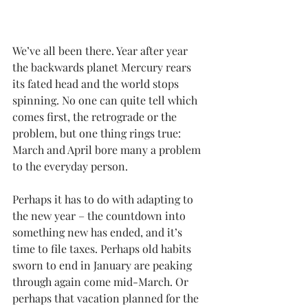
We’ve all been there. Year after year 
the backwards planet 
Mercury
 rears 
its fated head and the world stops 
spinning. No one can quite tell which 
comes first, the retrograde or the 
problem, but one thing rings true: 
March and April bore many a problem 
to the everyday person.
Perhaps it has to do with adapting to 
the new year – the countdown into 
something new has ended, and it’s 
time to file taxes. Perhaps old habits 
sworn to end in January are peaking 
through again come mid-March. Or 
perhaps that vacation planned for the 