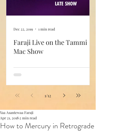
Dec 22, 2019
1 min read
Faraji Live on the Tammi
Mac Show
1
/
12
Yaa Asantewaa Faraji
Apr 21, 2018
2 min read
How to Mercury in Retrograde