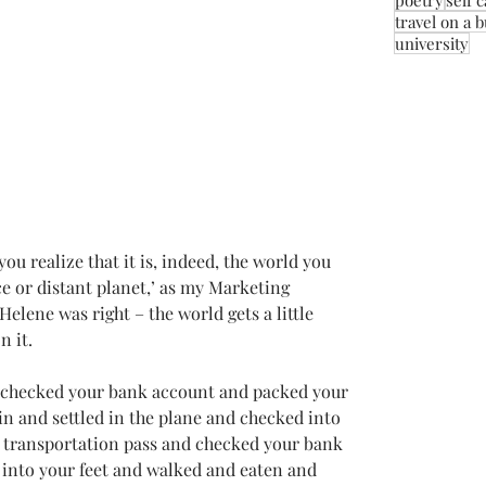
poetry
self 
travel on a 
university
 you realize that it is, indeed, the world you 
ace or distant planet,’ as my Marketing 
Helene was right – the world gets a little 
n it.
d checked your bank account and packed your 
n and settled in the plane and checked into 
y transportation pass and checked your bank 
 into your feet and walked and eaten and 