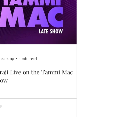
 22, 2019
1 min read
raji Live on the Tammi Mac
how