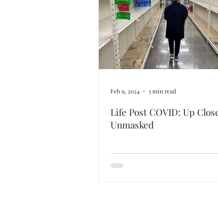
Feb 9, 2024
3 min read
Life Post COVID: Up Clos
Unmasked