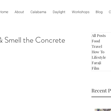
Home
About
Calabama
Daylight
Workshops
Blog
C
All Posts
& Smell the Concrete
Food
Travel
How To
Lifestyle
Faraji
Film
Recent P