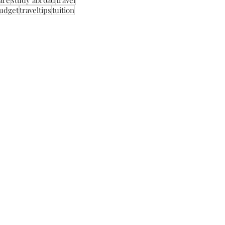
care
study abroad
travel
budget
traveltips
tuition