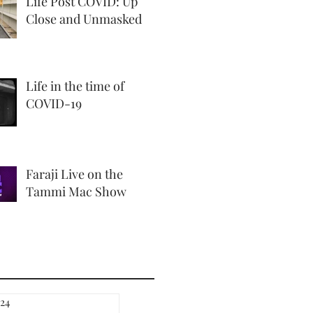
Life Post COVID: Up
Close and Unmasked
Life in the time of
COVID-19
Faraji Live on the
Tammi Mac Show
24