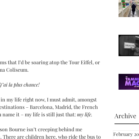
s that I’d be soaring atop the Tour Eiffel, or 
oma Coliseum.
J’ai la plus chance!
in my life right now, I must admit, amongst 
estinations – Barcelona, Madrid, the French 
name it – my life is still just that: 
my life.
Archive
ason Bourne isn’t creeping behind me 
February 20
. There are children here, who ride the bus to 