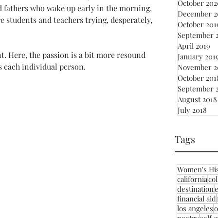
October 202
d fathers who wake up early in the morning, 
December 2
e students and teachers trying, desperately, 
October 201
September 
April 2019
nt. Here, the passion is a bit more resound 
January 201
s each individual person.
November 2
October 201
September 
August 2018
July 2018
Tags
Women's Hi
california
co
destination
financial aid
los angeles
o