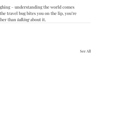
aughing – understanding the world comes 
he travel bug bites you on the lip, you’re 
ther than 
talking
 about it.
See All