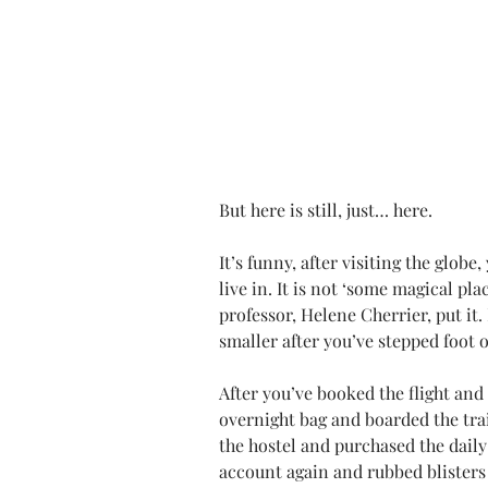
But here is still, just… here.
It’s funny, after visiting the globe,
live in. It is not ‘some magical pl
professor, Helene Cherrier, put it. 
smaller after you’ve stepped foot o
After you’ve booked the flight an
overnight bag and boarded the trai
the hostel and purchased the dail
account again and rubbed blisters