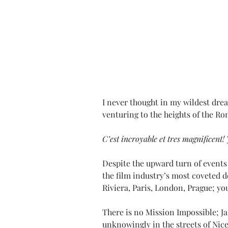
I never thought in my wildest dream
venturing to the heights of the R
C’est incroyable et tres magnificent! 
Despite the upward turn of events 
the film industry’s most coveted d
Riviera, Paris, London, Prague; you 
There is no Mission Impossible; J
unknowingly in the streets of Nice