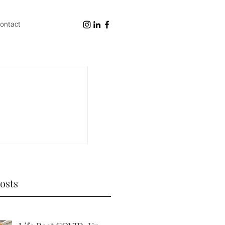
ontact
osts