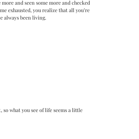
e more and seen some more and checked 
e exhausted, you realize that all you’re 
ve always been living.
t, so what you see of life seems a little 