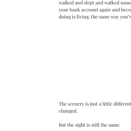
walked and slept and walked som
your bank account again and becom
doing is living, the same way you’
The scenery is just a little differen
changed.
But the sight is still the same.