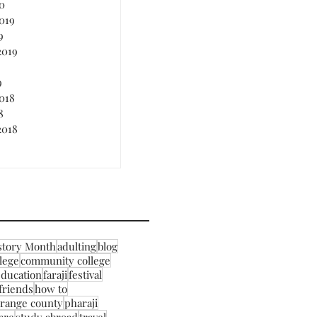
0
019
9
2019
9
018
8
2018
story Month
adulting
blog
llege
community college
education
faraji
festival
friends
how to
range county
pharaji