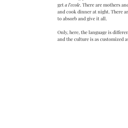
get 
a l’ecole
. There are mothers an
and cook dinner at night. There ar
to absorb and give it all.
Only, here, the language is differe
and the culture is as customized a