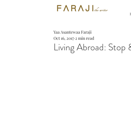
Yaa Asantewaa Faraji
Oct 16, 2017
2 min read
Living Abroad: Stop 