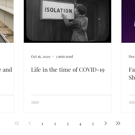
Oct 16, 2020
3 min read
Dec
e and
Life in the time of COVID-19
Fa
S
1
2
3
4
5