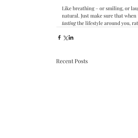
Like breathing – or smiling, or l
natural. Just make sure that when t
tasting
 the lifestyle around you, ra
Recent Posts