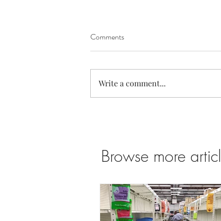
Comments
Write a comment...
Super Bloom in the Antelope
Valley California Poppy Reserve
Browse more articl