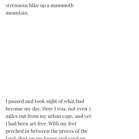
strenuous hike up a mammoth 
mountain.  
I paused and took sight of what had 
become my day. Here I was, not even 5 
miles out from my urban cage, and yet 
I had been set free. With my feet 
perched in between the groves of the 
land, dust on my knees and sand on 