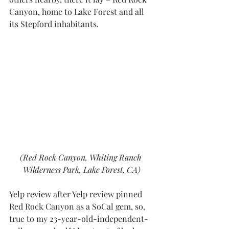
Canyon
, home to Lake Forest and all 
its Stepford inhabitants. 
(Red Rock Canyon, Whiting Ranch 
Wilderness Park, Lake Forest, CA)
Yelp review after Yelp review
 pinned 
Red Rock Canyon as a SoCal gem, so, 
true to my 23-year-old-independent-