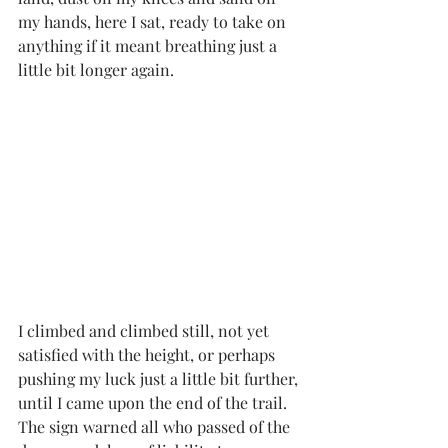
my hands, here I sat, ready to take on 
anything if it meant breathing just a 
little bit longer again. 
I climbed and climbed still, not yet 
satisfied with the height, or perhaps 
pushing my luck just a little bit further, 
until I came upon the end of the trail. 
The sign warned all who passed of the 