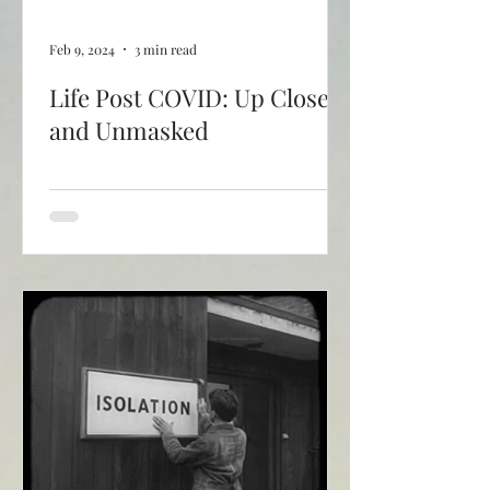
Feb 9, 2024
3 min read
Life Post COVID: Up Close
and Unmasked