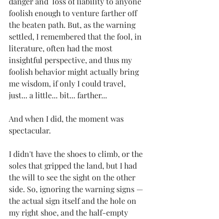
danger and  loss of liability to anyone 
foolish enough to venture farther off 
the beaten path. But, as the warning 
settled, I remembered that the fool, in 
literature, often had the most 
insightful perspective, and thus my 
foolish behavior might actually bring 
me wisdom, if only I could travel, 
just... a little... bit... farther... 
And when I did, the moment was 
spectacular. 
I didn't have the shoes to climb, or the 
soles that gripped the land, but I had 
the will to see the sight on the other 
side. So, ignoring the warning signs — 
the actual sign itself and the hole on 
my right shoe, and the half-empty 