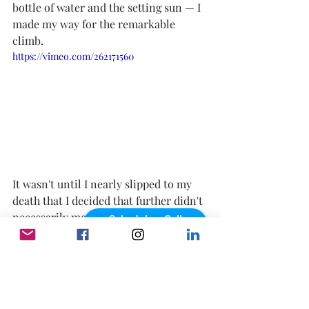
bottle of water and the setting sun — I 
made my way for the remarkable 
climb.
https://vimeo.com/262171560
It wasn't until I nearly slipped to my 
death that I decided that further didn't 
necessarily mean farther if there was 
Schedule a Call
powered by Calendly
no point to come back from. So, as I 
stood at the top of the cliff, the sand 
slipping from underneath my 
Converse, I chuckled. Because how 
quickly my view had changed, from 