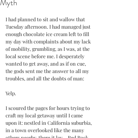
Myth
I had planned to sit and wallow that 
Tuesday afternoon. I had managed just 
enough chocolate ice cream left to fill 
my day with complaints about my lack 
of mobility, grumbling, as I was, at the 
local scene before me. I desperately 
wanted to get away, and as if on cue, 
the gods sent me the answer to all my 
troubles, and all the doubts of man:
Yelp.
I scoured the pages for hours trying to 
craft my local getaway until I came 
upon it: nestled in California suburbia, 
in a town overlooked like the many 
others nearby, there it lay – 
Red Rock 