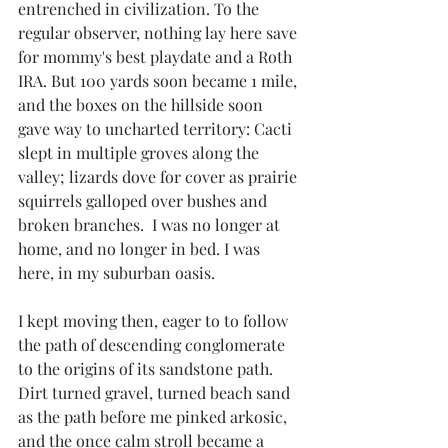
entrenched in civilization. To the 
regular observer, nothing lay here save 
for mommy's best playdate and a Roth 
IRA. But 100 yards soon became 1 mile, 
and the boxes on the hillside soon 
gave way to uncharted territory: Cacti 
slept in multiple groves along the 
valley; lizards dove for cover as prairie 
squirrels galloped over bushes and 
broken branches.  I was no longer at 
home, and no longer in bed. I was 
here, in my suburban oasis. 
I kept moving then, eager to to follow 
the path of descending conglomerate 
to the origins of its sandstone path. 
Dirt turned gravel, turned beach sand 
as the path before me pinked arkosic, 
and the once calm stroll became a 