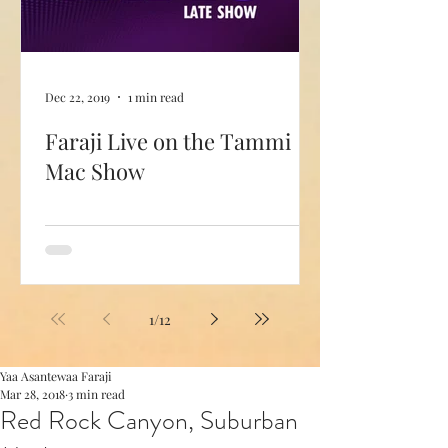
Dec 22, 2019
1 min read
Faraji Live on the Tammi
Mac Show
1
/
12
Yaa Asantewaa Faraji
Mar 28, 2018
3 min read
Red Rock Canyon, Suburban