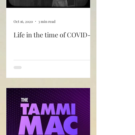
Oct 16, 2020
3 min read
Life in the time of COVID-19