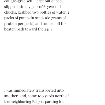
college-grad self I leapt out of bed, 
slipped into my pair of 6-year old 
chucks, grabbed two bottles of water, 2 
packs of pumpkin seeds (60 grams of 
protein per pack!) and headed off the 
beaten path toward the 241 S. 
I was immediately transported into 
another land, some 100 yards north of 
the neighboring Ralph's parking lot 