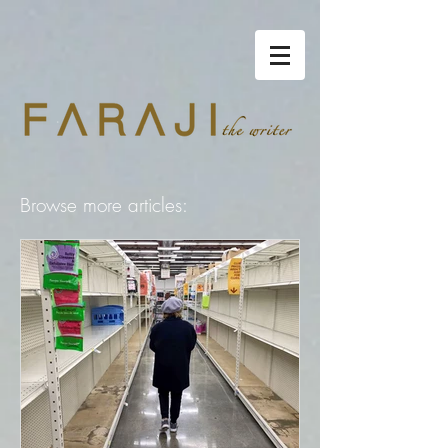
Browse more articles: